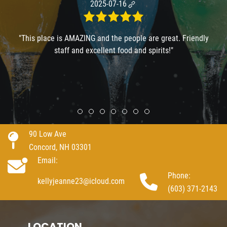
2025-07-16
"This place is AMAZING and the people are great. Friendly
staff and excellent food and spirits!"
Review slide 1
Review slide 2
Review slide 3
Review slide 4
Review slide 5
Review slide 6
Review slide 7
90 Low Ave
Concord, NH 03301
Email:
Phone:
kellyjeanne23@icloud.com
(603) 371-2143
LOCATION