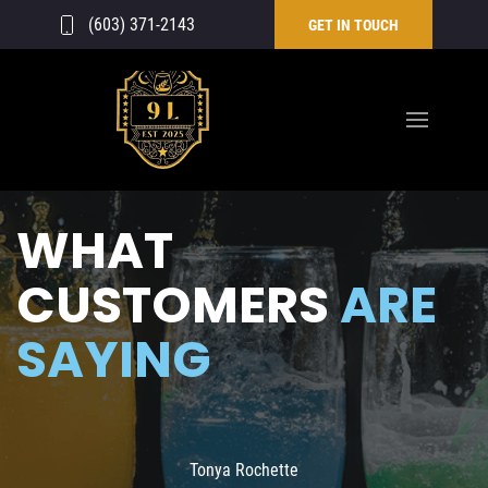
(603) 371-2143
GET IN TOUCH
WHAT
CUSTOMERS
ARE
SAYING
Tonya Rochette