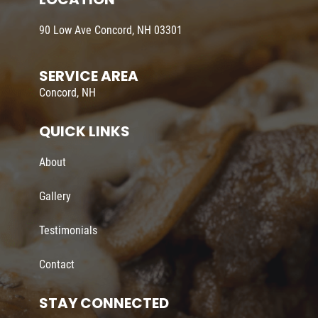
90 Low Ave Concord, NH 03301
SERVICE AREA
Concord, NH
QUICK LINKS
About
Gallery
Testimonials
Contact
STAY CONNECTED